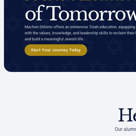
of Tomorrow
Machon Shlomo offers an immersive Torah education, equipping
with the values, knowledge, and leadership skills to reclaim their 
and build a meaningful Jewish life.
Start Your Journey Today
H
Our alumn