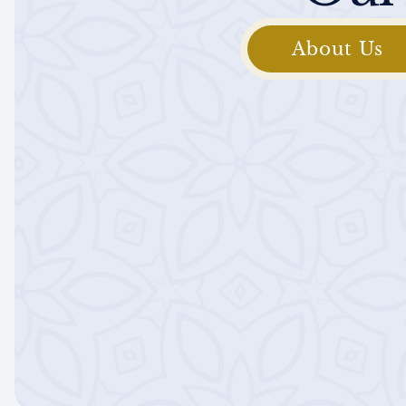
About Us