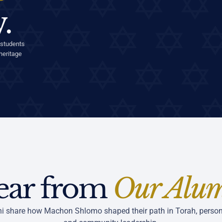
.
 students
heritage
ear from
Our Alu
i share how Machon Shlomo shaped their path in Torah, person