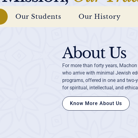
Our Students
Our History
About Us
For more than forty years, Machon
who arrive with minimal Jewish edu
programs, offered in one and two-y
for spiritual, intellectual, and ethic
Know More About Us