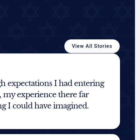
View All Stories
h expectations I had entering
my experience there far
g I could have imagined.