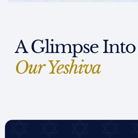
A Glimpse Into
Our Yeshiva