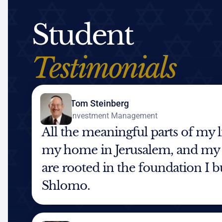
Student
Testimonials
Tom Steinberg
Investment Management
All the meaningful parts of my 
my home in Jerusalem, and my
are rooted in the foundation I 
Shlomo.