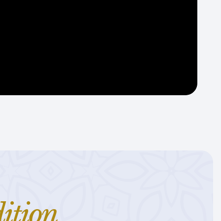
ition