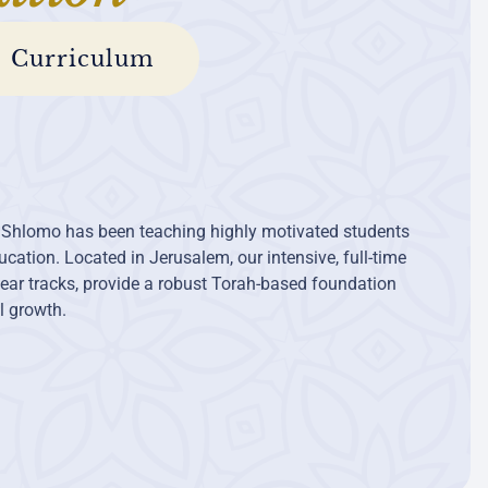
Curriculum
 Shlomo has been teaching highly motivated students
cation. Located in Jerusalem, our intensive, full-time
ear tracks, provide a robust Torah-based foundation
al growth.