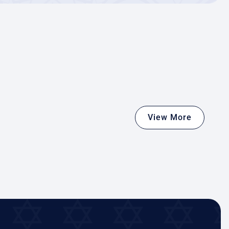
View More