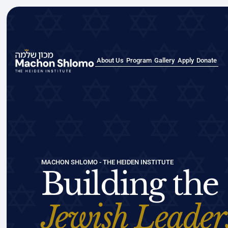
About Us
Program
Gallery
Apply
Donate
About Us
Program
Gallery
Apply
Donate
MACHON SHLOMO - THE HEIDEN INSTITUTE
Building the
Jewish Leader