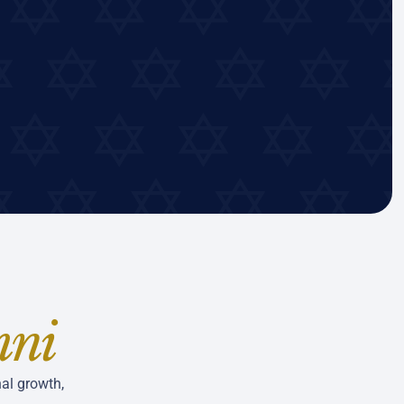
mni
al growth,