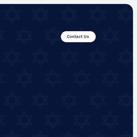
Contact Us