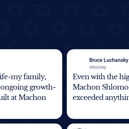
Bruce Luchansky
Attorney
life-my family,
Even with the hig
 ongoing growth-
Machon Shlomo, 
built at Machon
exceeded anythin