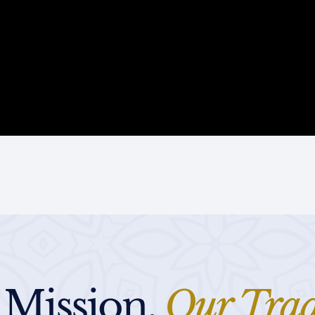
 Mission,
Our Trad