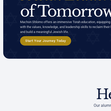
of Tomorrow
Machon Shlomo offers an immersive Torah education, equipping
with the values, knowledge, and leadership skills to reclaim their 
and build a meaningful Jewish life.
Start Your Journey Today
H
Our alumn