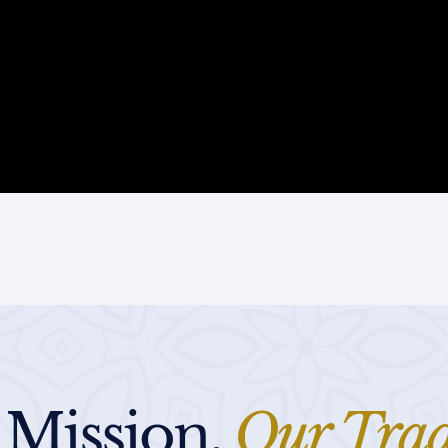
 Mission,
Our Trad