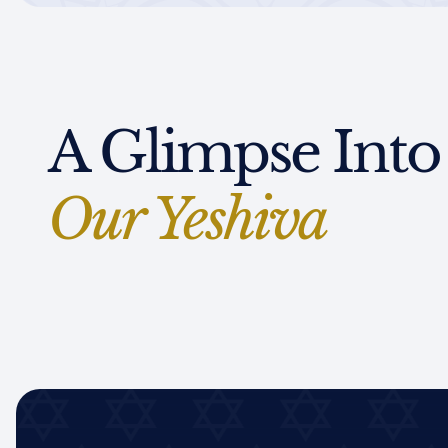
A Glimpse Into
Our Yeshiva