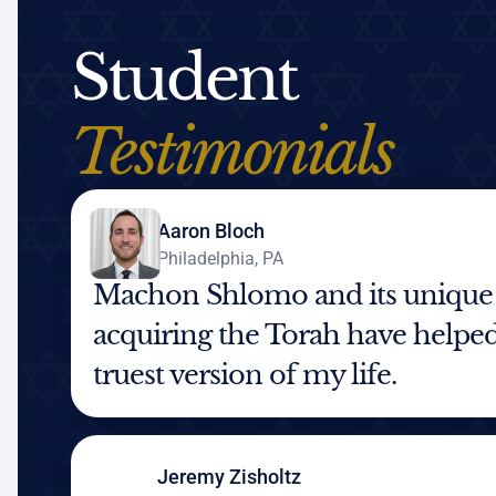
Student
Testimonials
Aaron Bloch
Philadelphia, PA
Machon Shlomo and its unique
acquiring the Torah have helped
truest version of my life.
Jeremy Zisholtz