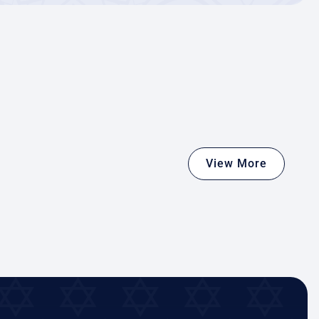
View More