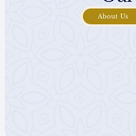
About Us