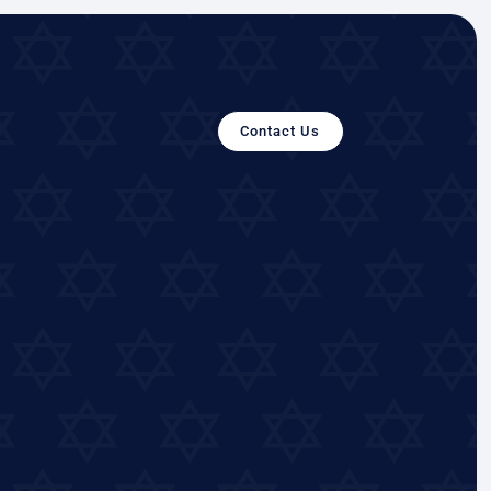
Contact Us