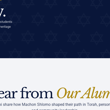
.
 students
heritage
ear from
Our Alu
i share how Machon Shlomo shaped their path in Torah, person