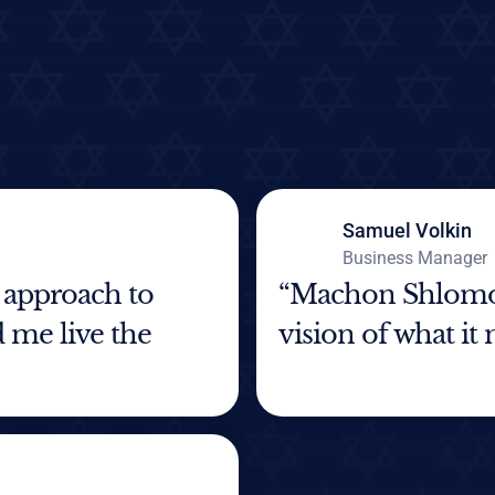
Samuel Volkin
Business Manager
 approach to
“Machon Shlomo 
 me live the
vision of what it 