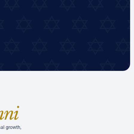
mni
al growth,