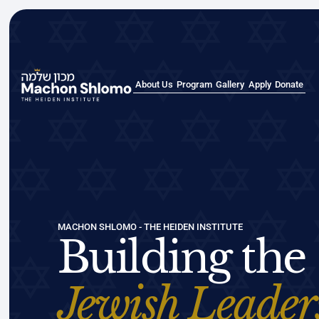
About Us
Program
Gallery
Apply
Donate
About Us
Program
Gallery
Apply
Donate
MACHON SHLOMO - THE HEIDEN INSTITUTE
Building the
Jewish Leader