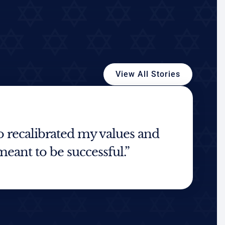
View All Stories
recalibrated my values and
meant to be successful.”