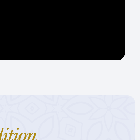
ition