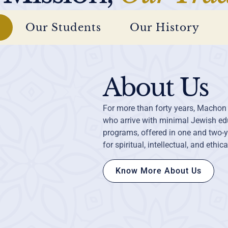
Our Students
Our History
About Us
For more than forty years, Machon
who arrive with minimal Jewish edu
programs, offered in one and two-y
for spiritual, intellectual, and ethic
Know More About Us