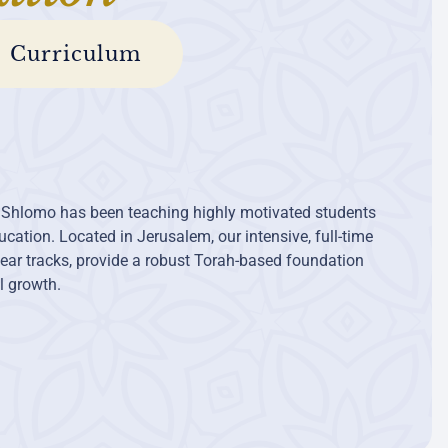
Curriculum
 Shlomo has been teaching highly motivated students
cation. Located in Jerusalem, our intensive, full-time
ear tracks, provide a robust Torah-based foundation
al growth.